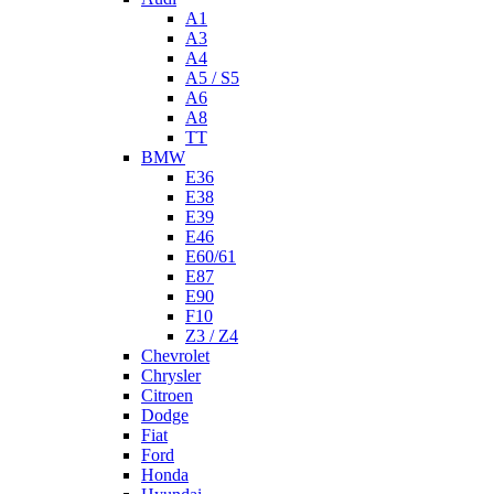
A1
A3
A4
A5 / S5
A6
A8
TT
BMW
E36
E38
E39
E46
E60/61
E87
E90
F10
Z3 / Z4
Chevrolet
Chrysler
Citroen
Dodge
Fiat
Ford
Honda