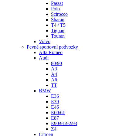
Passat
Polo
Scirocco
Sharan
T4 / T5
Tiguan
Touran
Volvo
Pevné sportovní podvozky
Alfa Romeo
Audi
80/90
A3
A4
A6
TT
BMW
E36
E39
E46
E60/61
E87
E90/91/92/93
Z4
Citroen