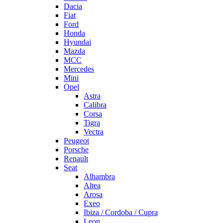
Dacia
Fiat
Ford
Honda
Hyundai
Mazda
MCC
Mercedes
Mini
Opel
Astra
Calibra
Corsa
Tigra
Vectra
Peugeot
Porsche
Renault
Seat
Alhambra
Altea
Arosa
Exeo
Ibiza / Cordoba / Cupra
Leon