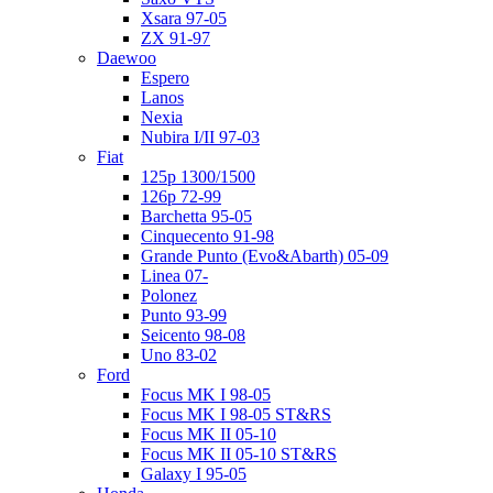
Xsara 97-05
ZX 91-97
Daewoo
Espero
Lanos
Nexia
Nubira I/II 97-03
Fiat
125p 1300/1500
126p 72-99
Barchetta 95-05
Cinquecento 91-98
Grande Punto (Evo&Abarth) 05-09
Linea 07-
Polonez
Punto 93-99
Seicento 98-08
Uno 83-02
Ford
Focus MK I 98-05
Focus MK I 98-05 ST&RS
Focus MK II 05-10
Focus MK II 05-10 ST&RS
Galaxy I 95-05