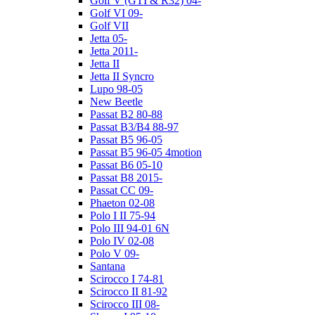
Golf V (GTI & R32) 04-
Golf VI 09-
Golf VII
Jetta 05-
Jetta 2011-
Jetta II
Jetta II Syncro
Lupo 98-05
New Beetle
Passat B2 80-88
Passat B3/B4 88-97
Passat B5 96-05
Passat B5 96-05 4motion
Passat B6 05-10
Passat B8 2015-
Passat CC 09-
Phaeton 02-08
Polo I II 75-94
Polo III 94-01 6N
Polo IV 02-08
Polo V 09-
Santana
Scirocco I 74-81
Scirocco II 81-92
Scirocco III 08-