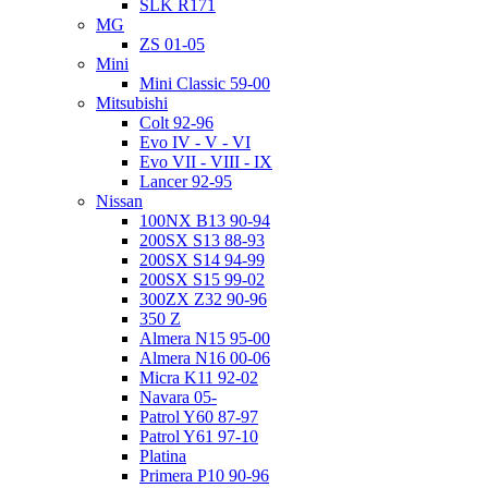
SLK R171
MG
ZS 01-05
Mini
Mini Classic 59-00
Mitsubishi
Colt 92-96
Evo IV - V - VI
Evo VII - VIII - IX
Lancer 92-95
Nissan
100NX B13 90-94
200SX S13 88-93
200SX S14 94-99
200SX S15 99-02
300ZX Z32 90-96
350 Z
Almera N15 95-00
Almera N16 00-06
Micra K11 92-02
Navara 05-
Patrol Y60 87-97
Patrol Y61 97-10
Platina
Primera P10 90-96