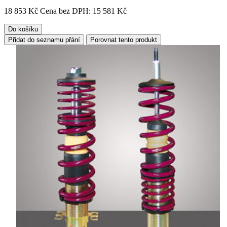
18 853 Kč
Cena bez DPH: 15 581 Kč
Do košíku
Přidat do seznamu přání
Porovnat tento produkt