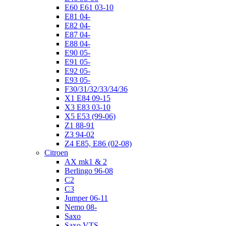
E60 E61 03-10
E81 04-
E82 04-
E87 04-
E88 04-
E90 05-
E91 05-
E92 05-
E93 05-
F30/31/32/33/34/36
X1 E84 09-15
X3 E83 03-10
X5 E53 (99-06)
Z1 88-91
Z3 94-02
Z4 E85, E86 (02-08)
Citroen
AX mk1 & 2
Berlingo 96-08
C2
C3
Jumper 06-11
Nemo 08-
Saxo
Saxo VTS