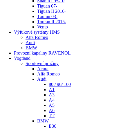
Sharan I 95-10
Tiguan 07-
Tiguan II 2016-
Touran 03-
Touran II 2015-
Vento
Výfukové systémy HMS
Alfa Romeo
Audi
BMW
Provozní kapaliny RAVENOL
Vogtland
Sportovní pružiny
Acura
Alfa Romeo
Audi
80 / 90/ 100
A1
A3
A4
A5
A6
TT
BMW
E36