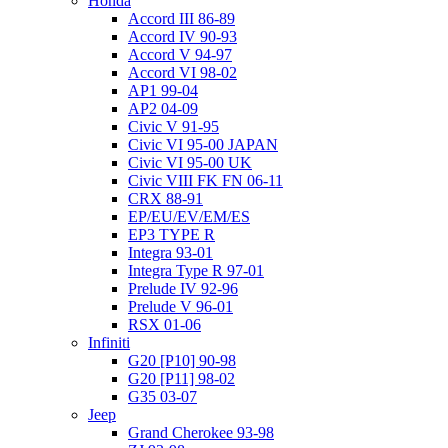
Honda
Accord III 86-89
Accord IV 90-93
Accord V 94-97
Accord VI 98-02
AP1 99-04
AP2 04-09
Civic V 91-95
Civic VI 95-00 JAPAN
Civic VI 95-00 UK
Civic VIII FK FN 06-11
CRX 88-91
EP/EU/EV/EM/ES
EP3 TYPE R
Integra 93-01
Integra Type R 97-01
Prelude IV 92-96
Prelude V 96-01
RSX 01-06
Infiniti
G20 [P10] 90-98
G20 [P11] 98-02
G35 03-07
Jeep
Grand Cherokee 93-98