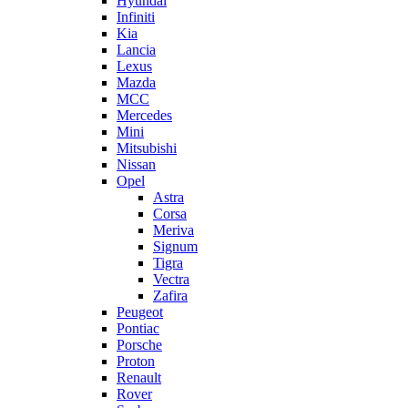
Hyundai
Infiniti
Kia
Lancia
Lexus
Mazda
MCC
Mercedes
Mini
Mitsubishi
Nissan
Opel
Astra
Corsa
Meriva
Signum
Tigra
Vectra
Zafira
Peugeot
Pontiac
Porsche
Proton
Renault
Rover