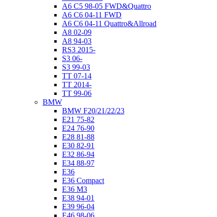
A6 C5 98-05 FWD&Quattro
A6 C6 04-11 FWD
A6 C6 04-11 Quattro&Allroad
A8 02-09
A8 94-03
RS3 2015-
S3 06-
S3 99-03
TT 07-14
TT 2014-
TT 99-06
BMW
BMW F20/21/22/23
E21 75-82
E24 76-90
E28 81-88
E30 82-91
E32 86-94
E34 88-97
E36
E36 Compact
E36 M3
E38 94-01
E39 96-04
E46 98-06