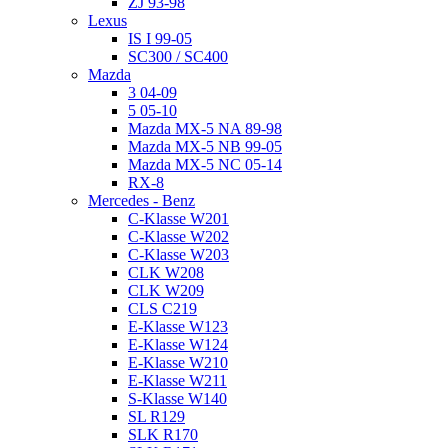
ZJ 93-98
Lexus
IS I 99-05
SC300 / SC400
Mazda
3 04-09
5 05-10
Mazda MX-5 NA 89-98
Mazda MX-5 NB 99-05
Mazda MX-5 NC 05-14
RX-8
Mercedes - Benz
C-Klasse W201
C-Klasse W202
C-Klasse W203
CLK W208
CLK W209
CLS C219
E-Klasse W123
E-Klasse W124
E-Klasse W210
E-Klasse W211
S-Klasse W140
SL R129
SLK R170