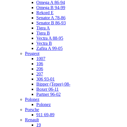
Omega A 86-94
Omega B 94-99
Rekord E
Senator A 78-86
Senator B 86-93
Tigra A
Tigra B
Vectra A 88-95
Vectra B
Zafira A 99-05
Peugeot
1007
106
206
207
306 93-01
Bipper (Tepee) 08-
Boxer 06-11
Partner 96-02
Polonez
Polonez
Porsche
911 69-89
Renault
19