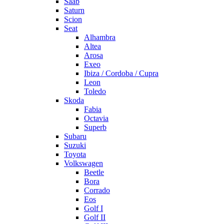
Saab
Saturn
Scion
Seat
Alhambra
Altea
Arosa
Exeo
Ibiza / Cordoba / Cupra
Leon
Toledo
Skoda
Fabia
Octavia
Superb
Subaru
Suzuki
Toyota
Volkswagen
Beetle
Bora
Corrado
Eos
Golf I
Golf II