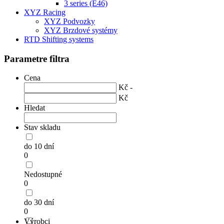
3 series (E46)
XYZ Racing
XYZ Podvozky
XYZ Brzdové systémy
RTD Shifting systems
Parametre filtra
Cena
Kč -
Kč
Hledat
Stav skladu
do 10 dní
0
Nedostupné
0
do 30 dní
0
Výrobci