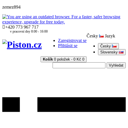
zemez894
+420 773 967 717
v pracovní dny 8:00 - 16:00
Česky
Jazyk
Zaregistrovat se
Přihlásit se
Česky
Slovensky
Košík
0 položek - 0 Kč
0
Vyhledat