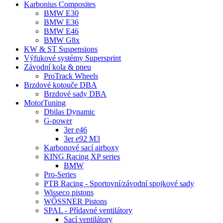
Karbonius Composites
BMW E30
BMW E36
BMW E46
BMW G8x
KW & ST Suspensions
Výfukové systémy Supersprint
Závodní kola & pneu
ProTrack Wheels
Brzdové kotouče DBA
Brzdové sady DBA
MotorTuning
Dbilas Dynamic
G-power
3er e46
3er e92 M3
Karbonové sací airboxy
KING Racing XP series
BMW
Pro-Series
PTB Racing - Sportovní/závodní spojkové sady
Wisseco pistons
WŐSSNER Pistons
SPAL - Přídavné ventilátory
Sací ventilátory