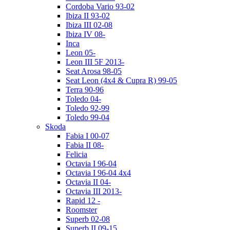
Cordoba Vario 93-02
Ibiza II 93-02
Ibiza III 02-08
Ibiza IV 08-
Inca
Leon 05-
Leon III 5F 2013-
Seat Arosa 98-05
Seat Leon (4x4 & Cupra R) 99-05
Terra 90-96
Toledo 04-
Toledo 92-99
Toledo 99-04
Skoda
Fabia I 00-07
Fabia II 08-
Felicia
Octavia I 96-04
Octavia I 96-04 4x4
Octavia II 04-
Octavia III 2013-
Rapid 12 -
Roomster
Superb 02-08
Superb II 09-15