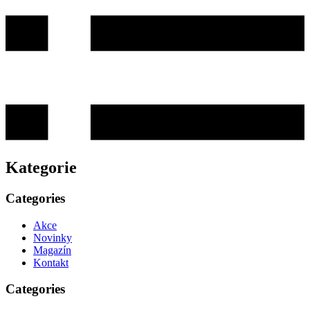
Kategorie
Categories
Akce
Novinky
Magazín
Kontakt
Categories