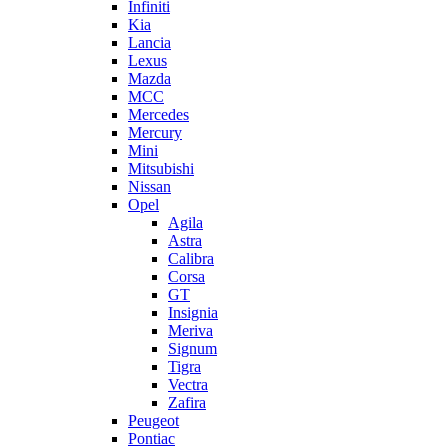
Infiniti
Kia
Lancia
Lexus
Mazda
MCC
Mercedes
Mercury
Mini
Mitsubishi
Nissan
Opel
Agila
Astra
Calibra
Corsa
GT
Insignia
Meriva
Signum
Tigra
Vectra
Zafira
Peugeot
Pontiac