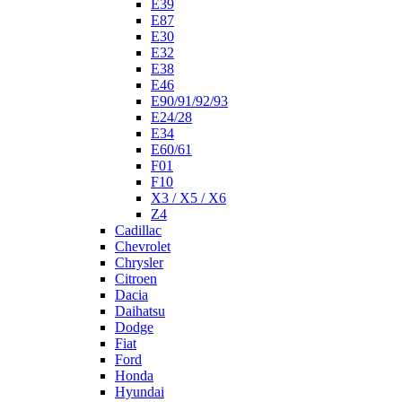
E39
E87
E30
E32
E38
E46
E90/91/92/93
E24/28
E34
E60/61
F01
F10
X3 / X5 / X6
Z4
Cadillac
Chevrolet
Chrysler
Citroen
Dacia
Daihatsu
Dodge
Fiat
Ford
Honda
Hyundai