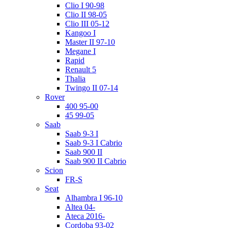
Clio I 90-98
Clio II 98-05
Clio III 05-12
Kangoo I
Master II 97-10
Megane I
Rapid
Renault 5
Thalia
Twingo II 07-14
Rover
400 95-00
45 99-05
Saab
Saab 9-3 I
Saab 9-3 I Cabrio
Saab 900 II
Saab 900 II Cabrio
Scion
FR-S
Seat
Alhambra I 96-10
Altea 04-
Ateca 2016-
Cordoba 93-02