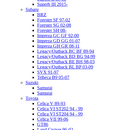
Superb III 2015-
Subaru
BRZ
Forester SF 97-02
Forester SG 02-08
Forester SH 08-
Impreza GC GF 92-00
Impreza GD GG 01-07
Impreza GH GR 08-11
Legacy/Outback BC BF 89-94
Legacy/Outback BD BG 94-99
Legacy/Outback BE BH 98-03
Legacy/Outback BL BP 03-09
SVX 91-97
Tribeca B9 05-07
Suzuki
Samurai
Samurai
Toyota
Celica V 89-93
Celica VI ST202 94 - 99
Celica VI ST204 94 - 99
Celica VII 99-06
GT86
Land Cruiser 96-02