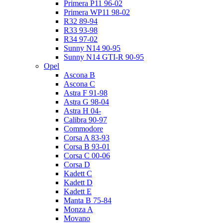
Primera P11 96-02
Primera WP11 98-02
R32 89-94
R33 93-98
R34 97-02
Sunny N14 90-95
Sunny N14 GTI-R 90-95
Opel
Ascona B
Ascona C
Astra F 91-98
Astra G 98-04
Astra H 04-
Calibra 90-97
Commodore
Corsa A 83-93
Corsa B 93-01
Corsa C 00-06
Corsa D
Kadett C
Kadett D
Kadett E
Manta B 75-84
Monza A
Movano