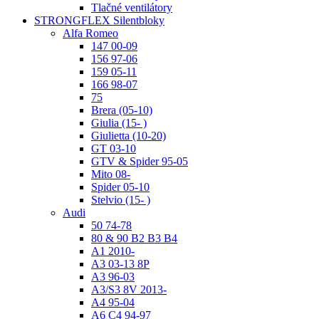
Tlačné ventilátory
STRONGFLEX Silentbloky
Alfa Romeo
147 00-09
156 97-06
159 05-11
166 98-07
75
Brera (05-10)
Giulia (15- )
Giulietta (10-20)
GT 03-10
GTV & Spider 95-05
Mito 08-
Spider 05-10
Stelvio (15- )
Audi
50 74-78
80 & 90 B2 B3 B4
A1 2010-
A3 03-13 8P
A3 96-03
A3/S3 8V 2013-
A4 95-04
A6 C4 94-97