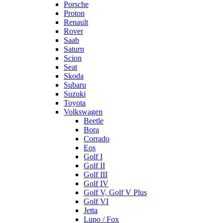
Porsche
Proton
Renault
Rover
Saab
Saturn
Scion
Seat
Skoda
Subaru
Suzuki
Toyota
Volkswagen
Beetle
Bora
Corrado
Eos
Golf I
Golf II
Golf III
Golf IV
Golf V, Golf V Plus
Golf VI
Jetta
Lupo / Fox