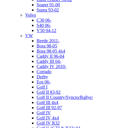
Soarer 91-00
Supra 93-02
Volvo
C30 06-
S40 06-
V50 04-12
VW
Beetle 2011-
Bora 98-05
Bora 98-05 4x4
Caddy II 96-04
Caddy III 04-
Caddy IV 2010-
Corrado
Derby
Eos 06-
Golf I
Golf II 83-92
Golf II Country/Syncro/Rallye/
Golf III 4x4
Golf III 92-97
Golf IV
Golf IV 4x4
Golf IV R32