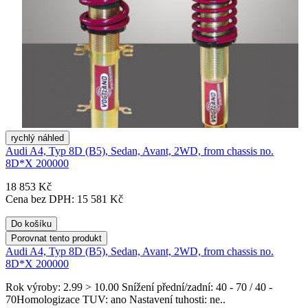
rychlý náhled
Audi A4, Typ 8D (B5), Sedan, Avant, 2WD, from chassis no.
8D*X 200000
18 853 Kč
Cena bez DPH: 15 581 Kč
Do košíku
Porovnat tento produkt
Audi A4, Typ 8D (B5), Sedan, Avant, 2WD, from chassis no.
8D*X 200000
Rok výroby: 2.99 > 10.00 Snížení přední/zadní: 40 - 70 / 40 -
70Homologizace TUV: ano Nastavení tuhosti: ne..