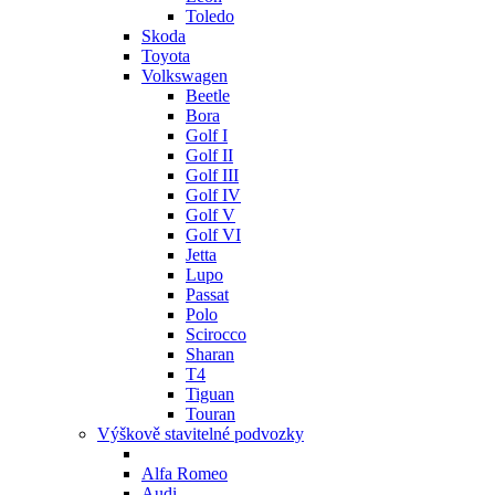
Toledo
Skoda
Toyota
Volkswagen
Beetle
Bora
Golf I
Golf II
Golf III
Golf IV
Golf V
Golf VI
Jetta
Lupo
Passat
Polo
Scirocco
Sharan
T4
Tiguan
Touran
Výškově stavitelné podvozky
Alfa Romeo
Audi