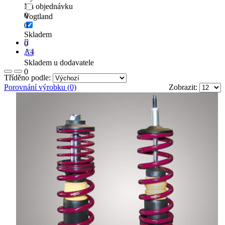
Na objednávku
0
Vogtland
0
Skladem
0
A4
Skladem u dodavatele
0
Tříděno podle:
Porovnání výrobku (0)
Zobrazit: