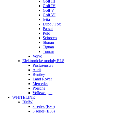
Golf III
Golf IV
Golf V
Golf VI
Jetta
Lupo / Fox
Passat
Polo
Scirocco
Sharan
Tiguan
Touran
Volvo
Elektronické moduly ELS
Příslušenství
Audi
Bentley
Land Rover
Mercedes
Porsche
Volkswagen
WHITELINE
BMW
3 series (E30)
3 series (E36)